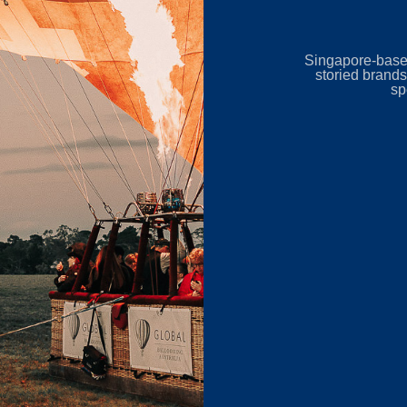
Singapore-base
storied brands
sp