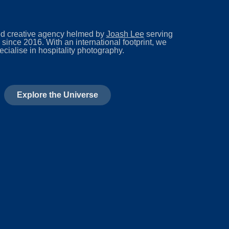
d creative agency helmed by
Joash Lee
serving
 since 2016. With an international footprint, we
ecialise in hospitality photography.
Explore the Universe